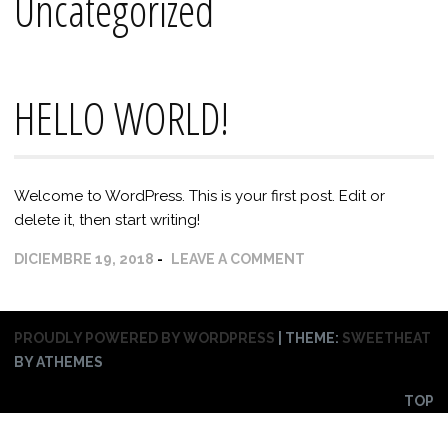
Uncategorized
HELLO WORLD!
Welcome to WordPress. This is your first post. Edit or
delete it, then start writing!
DICIEMBRE 19, 2018
LEAVE A COMMENT
PROUDLY POWERED BY WORDPRESS
|
THEME:
SWEETHEAT
BY ATHEMES
TOP